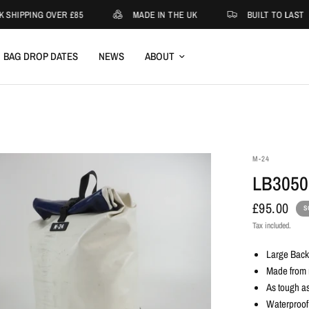
 SHIPPING OVER £85
MADE IN THE UK
BUILT TO LAST
BAG DROP DATES
NEWS
ABOUT
M-24
LB3050
£95.00
S
Tax included.
Large Bac
Made from r
As tough as
Waterproof