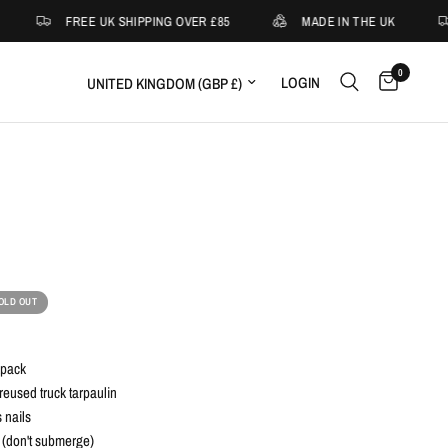
FREE UK SHIPPING OVER £85
MADE IN THE UK
0
Update country/region
LOGIN
OLD OUT
kpack
eused truck tarpaulin
 nails
 (don't submerge)