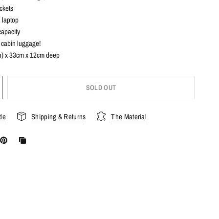
ckets
h laptop
capacity
s cabin luggage!
) x 33cm x 12cm deep
SOLD OUT
de
Shipping & Returns
The Material