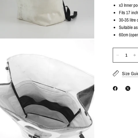
x3 Inner po
Fits 17 inc
30-35 litre 
Suitable a
60cm (open
Size Gui