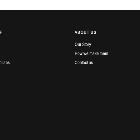
F
ABOUT US
Our Story
How we make them
ollabs
Contact us