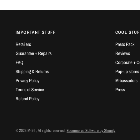
IMPORTANT STUFF
COOL STUF
Retailers
Press Pack
Guarantee + Repairs
Reviews
FAQ
Corporate + C
Shipping & Returns
Pop-up stores
Privacy Policy
M-bassadors
Terms of Service
Press
Refund Policy
© 2026 M-24 , All rights reserved.
Ecommerce Software by Shopify