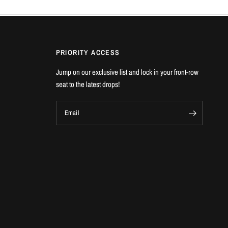
PRIORITY ACCESS
Jump on our exclusive list and lock in your front-row
seat to the latest drops!
Email