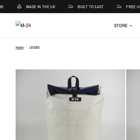
5
MADE IN THE UK
BUILT TO LAST
FREE UK
STORE
Home
/
LB3050