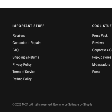
IMPORTANT STUFF
COOL STUF
Retailers
Press Pack
Guarantee + Repairs
Reviews
FAQ
Corporate + C
Shipping & Returns
Pop-up stores
Privacy Policy
M-bassadors
Terms of Service
Press
Refund Policy
© 2026 M-24 , All rights reserved.
Ecommerce Software by Shopify