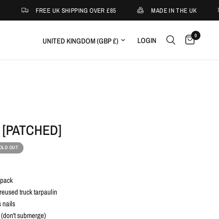
FREE UK SHIPPING OVER £85
MADE IN THE UK
0
Update country/region
LOGIN
 [PATCHED]
OLD OUT
kpack
eused truck tarpaulin
 nails
 (don't submerge)