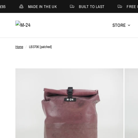
85
MADE IN THE UK
BUILT TO LAST
FREE U
STORE
Home
/
LB3706 [patched]