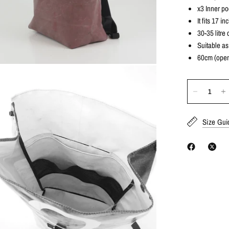
x3 Inner po
It fits 17 i
30-35 litre 
Suitable as
60cm (open
Size Gui