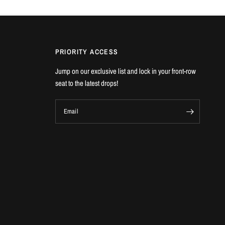
PRIORITY ACCESS
Jump on our exclusive list and lock in your front-row
seat to the latest drops!
Email