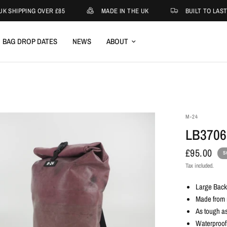
K SHIPPING OVER £85
MADE IN THE UK
BUILT TO LAST
BAG DROP DATES
NEWS
ABOUT
M-24
LB3706
£95.00
S
Tax included.
Large Bac
Made from r
As tough as
Waterproof