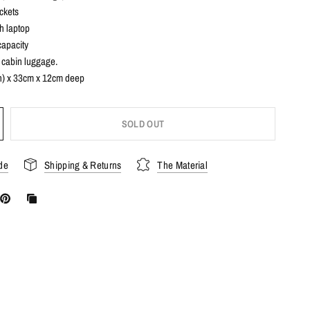
ckets
nch laptop
capacity
 cabin luggage.
) x 33cm x 12cm deep
SOLD OUT
de
Shipping & Returns
The Material