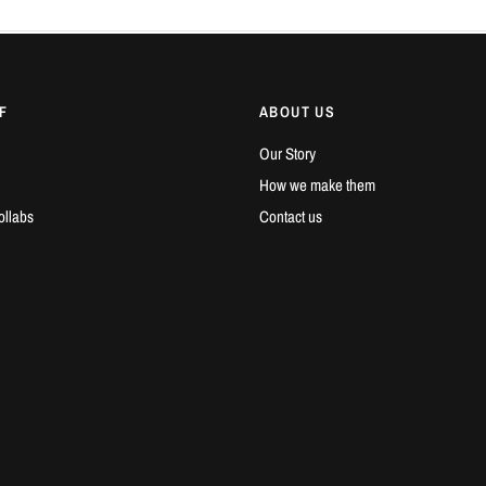
F
ABOUT US
Our Story
How we make them
ollabs
Contact us