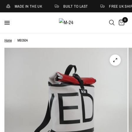
MADE IN THE UK
BUILT TO LAST
FREE UK SHIP
0
Home
/
MB3504