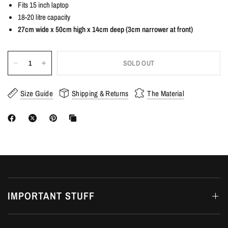
Fits 15 inch laptop
18-20 litre capacity
27cm wide x 50cm high x 14cm deep (3cm narrower at front)
SOLD OUT
Size Guide
Shipping & Returns
The Material
IMPORTANT STUFF