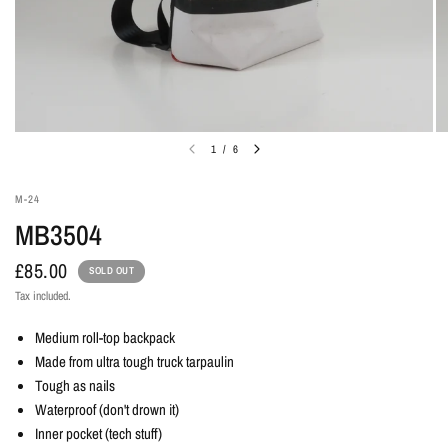
1
/
6
M-24
MB3504
£85.00
SOLD OUT
Tax included.
Medium roll-top backpack
Made from ultra tough truck tarpaulin
Tough as nails
Waterproof (don't drown it)
Inner pocket (tech stuff)