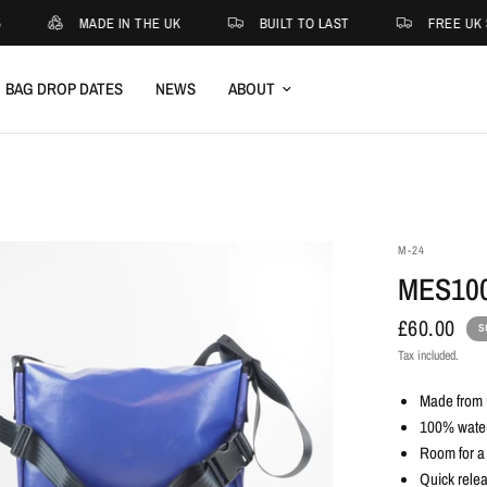
MADE IN THE UK
BUILT TO LAST
FREE UK S
BAG DROP DATES
NEWS
ABOUT
M-24
MES10
£60.00
S
Tax included.
Made from u
100% waterp
Room for a
Quick relea