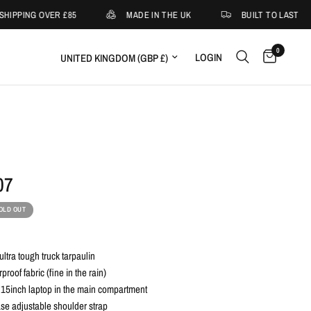
HIPPING OVER £85
MADE IN THE UK
BUILT TO LAST
0
Update country/region
LOGIN
07
OLD OUT
ltra tough truck tarpaulin
roof fabric (fine in the rain)
 15inch laptop in the main compartment
se adjustable shoulder strap