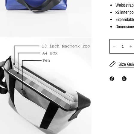
Waist strap 
x2 inner p
Expandable 
Dimensions
Size Gui