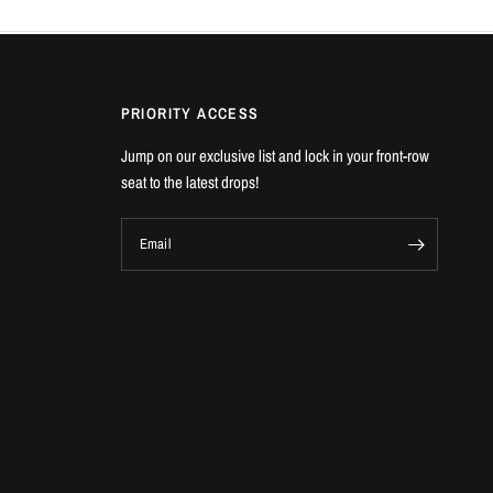
PRIORITY ACCESS
Jump on our exclusive list and lock in your front-row
seat to the latest drops!
Email