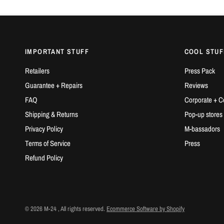
IMPORTANT STUFF
COOL STUF
Retailers
Press Pack
Guarantee + Repairs
Reviews
FAQ
Corporate + C
Shipping & Returns
Pop-up stores
Privacy Policy
M-bassadors
Terms of Service
Press
Refund Policy
© 2026 M-24 , All rights reserved.
Ecommerce Software by Shopify