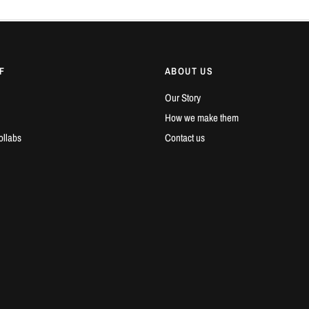
F
ABOUT US
Our Story
How we make them
ollabs
Contact us