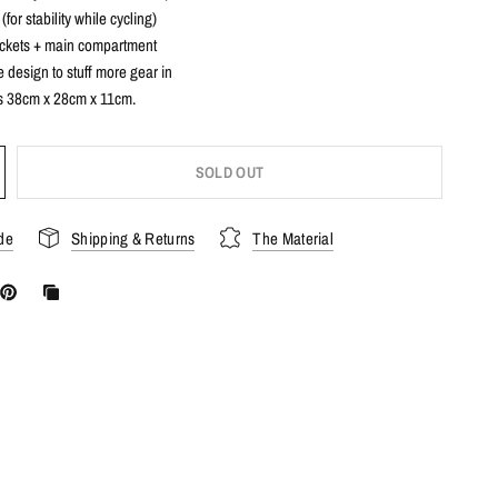
(for stability while cycling)
ockets + main compartment
design to stuff more gear in
 38cm x 28cm x 11cm.
SOLD OUT
de
Shipping & Returns
The Material